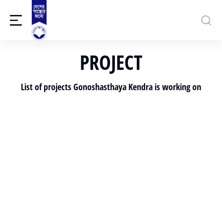
PROJECT
List of projects Gonoshasthaya Kendra is working on