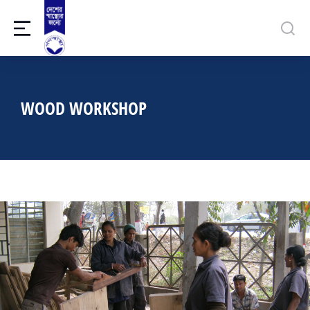
WOOD WORKSHOP