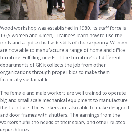
Wood workshop was established in 1980, its staff force is
13 (9 women and 4 men). Trainees learn how to use the
tools and acquire the basic skills of the carpentry. Women
are now able to manufacture a range of home and office
furniture. Fulfilling needs of the furniture’s of different
departments of GK it collects the job from other
organizations through proper bids to make them
financially sustainable.
The female and male workers are well trained to operate
big and small scale mechanical equipment to manufacture
the furniture. The workers are also able to make designed
and door frames with shutters. The earnings from the
workers fulfill the needs of their salary and other related
expenditures.